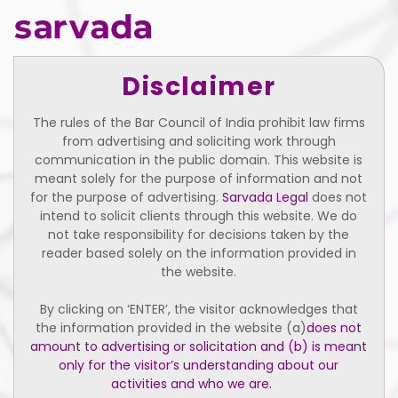
Disclaimer
CCI Exercises Interim Powers: Enforces
The rules of the Bar Council of India prohibit law firms
its Priority in Dynamic Markets
from advertising and soliciting work through
by
Abir Roy
,
Vivek Pandey
August 10, 2021
communication in the public domain. This website is
meant solely for the purpose of information and not
for the purpose of advertising.
Sarvada Legal
does not
intend to solicit clients through this website. We do
not take responsibility for decisions taken by the
reader based solely on the information provided in
the website.
By clicking on ‘ENTER’, the visitor acknowledges that
the information provided in the website (a)
does not
amount to advertising or solicitation and (b) is meant
only for the visitor’s understanding about our
activities and who we are.