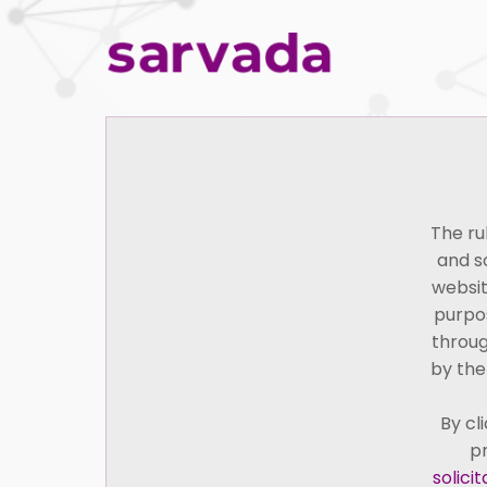
Home
The ru
and s
websit
purpos
throug
by the
By cl
pr
Seetharam Sampath, one of the founders of S
solici