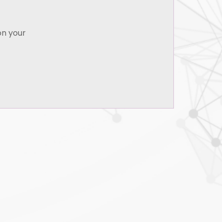
Indian Institute of Bankers, Mumbai - CAIIB.
on your
B.A., (Corporate Secretaryship) Bishop
Heber College, Tiruchirappalli, University of
Madras
LL.B., University of Delhi
English, Tamil, Hindi
& Events
on Law | Event
14 Sep 2021
emedies Update