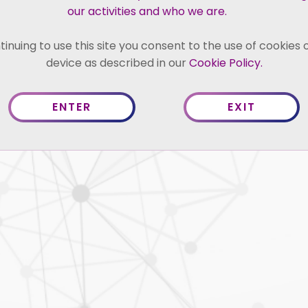
ience in handling issues relating to
our activities and who we are.
duties, countervailing duties and
uation, sanitary and phytosanitary
tinuing to use this site you consent to the use of cookies 
tariff barriers, investments, trade
device as described in our
Cookie Policy.
neral Agreement on Trade in Services
ENTER
EXIT
 250 trade remedy investigations spread
ition of trade remedy measures or
 producers…
News 
Competiti
Trade R