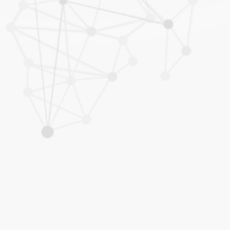
al Trade, investments and WTO
 Inter Pacific Bar Association (IPBA)
s and Partners Asia-Pacific 2010-
ia) - Whos Who Legal
dual – Whos Who Legal
usiness Law Journal
os Who Legal
"Hall of Fame" -
The Legal 500 (2020)