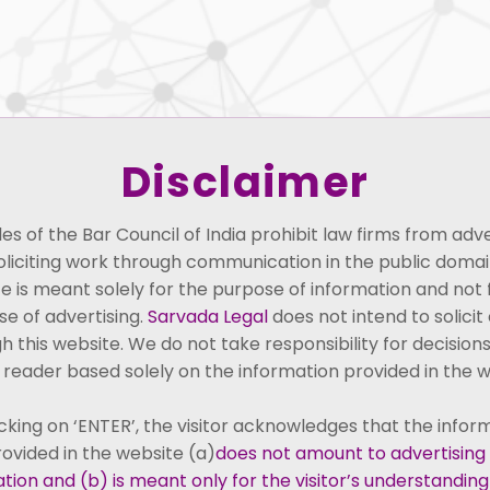
About Us
People
Practice Areas
Perspectiv
Disclaimer
Seetharaman Samp
les of the Bar Council of India prohibit law firms from adve
Co-founder and Advocate
oliciting work through communication in the public domain
e is meant solely for the purpose of information and not 
e of advertising.
Sarvada Legal
does not intend to solicit 
h this website. We do not take responsibility for decision
 reader based solely on the information provided in the w
icking on ‘ENTER’, the visitor acknowledges that the infor
ovided in the website (a)
does not amount to advertising
arvada Legal, is a distinguished
tation and (b) is meant only for the visitor’s understandin