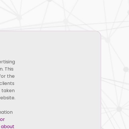
es
Blogs
Careers
Contact Us
ath
rtising
. This
for the
clients
s taken
ebsite.
mation
 or
g about
Credentials