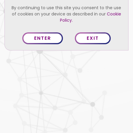
By continuing to use this site you consent to the use
of cookies on your device as described in our
Cookie
Policy.
She has more than 8 years of experience in the field of
Accounts and office management. Prior to joining Sarvada,
ENTER
EXIT
she gained valuable experience working in the Apparel
sector, where she held dual responsibilities as an Accounts
and Executive Assistant. She has Master’s degree in
Commerce from IGNOU.
Credentials
MA Commerce IGNOU
English, Hindi