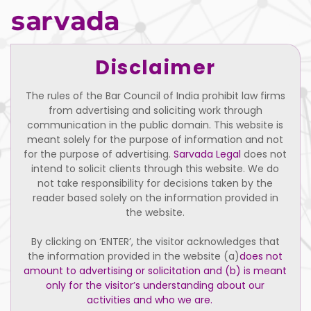
Disclaimer
The rules of the Bar Council of India prohibit law firms
from advertising and soliciting work through
communication in the public domain. This website is
meant solely for the purpose of information and not
for the purpose of advertising.
Sarvada Legal
does not
intend to solicit clients through this website. We do
not take responsibility for decisions taken by the
reader based solely on the information provided in
the website.
By clicking on ‘ENTER’, the visitor acknowledges that
the information provided in the website (a)
does not
Pallavi
amount to advertising or solicitation and (b) is meant
only for the visitor’s understanding about our
Executive Assistant
activities and who we are.