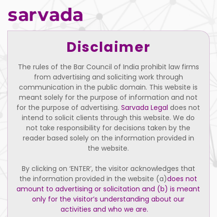
Disclaimer
The rules of the Bar Council of India prohibit law firms
from advertising and soliciting work through
communication in the public domain. This website is
meant solely for the purpose of information and not
for the purpose of advertising.
Sarvada Legal
does not
intend to solicit clients through this website. We do
not take responsibility for decisions taken by the
reader based solely on the information provided in
the website.
By clicking on ‘ENTER’, the visitor acknowledges that
the information provided in the website (a)
does not
Bharat Kumar Chaudhary
amount to advertising or solicitation and (b) is meant
only for the visitor’s understanding about our
Support Staff
activities and who we are.