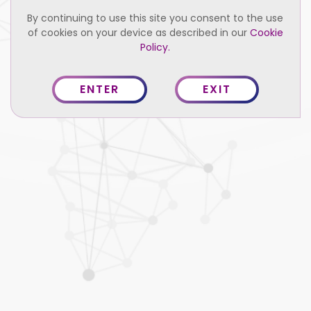
By continuing to use this site you consent to the use
of cookies on your device as described in our
Cookie
Policy.
ENTER
EXIT
Credentials