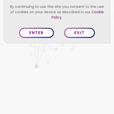
By continuing to use this site you consent to the use
of cookies on your device as described in our
Cookie
2021 Relume. All right reserved.
Privacy Policy
Policy.
Terms of Service
ENTER
EXIT