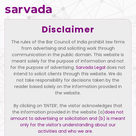
Disclaimer
Insolvency and Bankruptcy Code paints
The rules of the Bar Council of India prohibit law firms
all promoters with same brush
from advertising and soliciting work through
December 1, 2017
communication in the public domain. This website is
meant solely for the purpose of information and not
for the purpose of advertising.
Sarvada Legal
does not
intend to solicit clients through this website. We do
not take responsibility for decisions taken by the
reader based solely on the information provided in
the website.
By clicking on ‘ENTER’, the visitor acknowledges that
the information provided in the website (a)
does not
amount to advertising or solicitation and (b) is meant
Home
Practice Areas
Our Firm
only for the visitor’s understanding about our
activities and who we are.